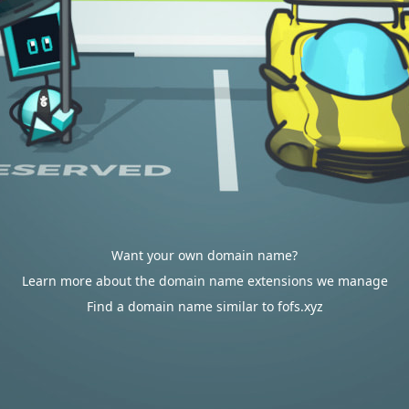
Want your own domain name?
Learn more about the domain name extensions we manage
Find a domain name similar to fofs.xyz