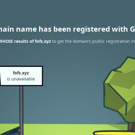
main name has been registered with G
WHOIS results of fofs.xyz
to get the domain’s public registration i
fofs.xyz
is unavailable