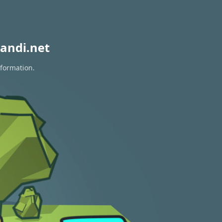
andi.net
nformation.