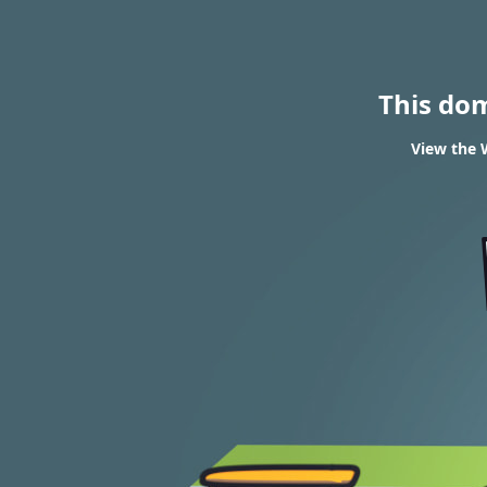
This do
View the 